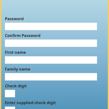
Password
Confirm Password
First name
Family name
Check digit
Enter supplied check digit