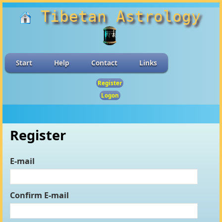
Tibetan Astrology
Start
Help
Contact
Links
Register
Logon
Register
E-mail
Confirm E-mail