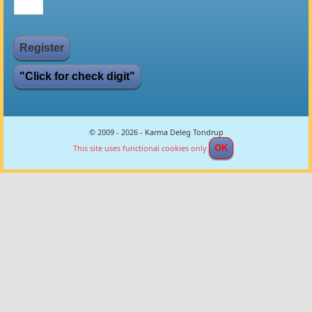
"Click for check digit"
© 2009 - 2026 - Karma Deleg Tondrup
This site uses functional cookies only
OK