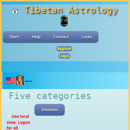
Tibetan Astrology
Start
Help
Contact
Links
Register
Logon
Five categories
-Element
Use local
time. Logon
for all