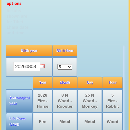
options
Results
shown are
for Tibet
Lhasa date
and time
Birth year
Birth Hour
Year
Month
Day
Hour
2026
8 N
25 N
5
Astrological
Fire -
Wood -
Wood -
Fire -
year
Horse
Rooster
Monkey
Rabbit
Life Force
Fire
Metal
Metal
Wood
(srog)