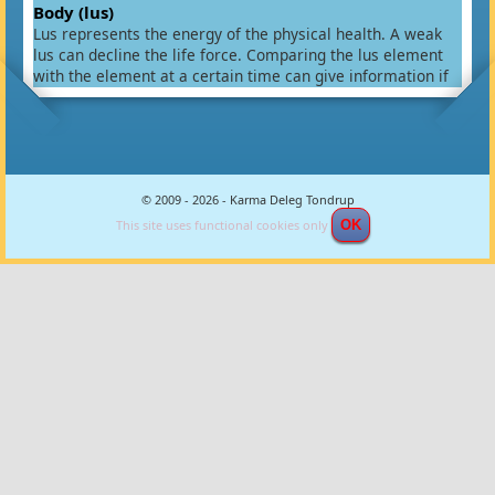
Body (lus)
Lus represents the energy of the physical health. A weak
lus can decline the life force. Comparing the lus element
with the element at a certain time can give information if
this time is good or bad for the physical body and if there
exist a possibility for diseases. Comparing the lus element
with the partners element will give information about the
possibility of having children and their health. A weak lus
between partners will often indicate they will have no
© 2009 - 2026 - Karma Deleg Tondrup
children or they will have weak children with diseases.
There are various methods to calculate the Lus and this is
This site uses functional cookies only
OK
one of them. First you have to look after a key element for
various birth signs.
Birth Sign
Relation key
Tiger
Rabbit
Water ( Kham )
Rooster
Monkey
Ox
Sheep
Wood ( Tsin )