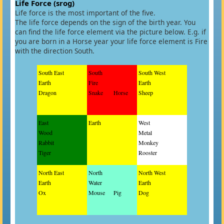
Life Force (srog)
Life force is the most important of the five.
The life force depends on the sign of the birth year. You
can find the life force element via the picture below. E.g. if
you are born in a Horse year your life force element is Fire
with the direction South.