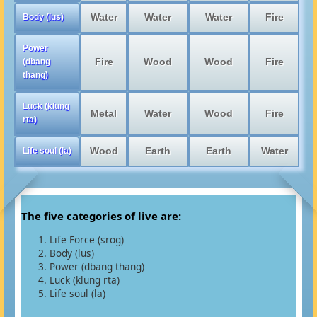
Water
Water
Water
Fire
Body (lus)
Power
Fire
Wood
Wood
Fire
(dbang
thang)
Luck (klung
Metal
Water
Wood
Fire
rta)
Wood
Earth
Earth
Water
Life soul (la)
The five categories of live are:
Life Force (srog)
Body (lus)
Power (dbang thang)
Luck (klung rta)
Life soul (la)