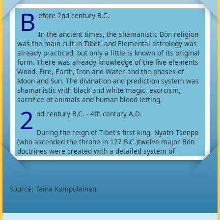
B
efore 2nd century B.C.
In the ancient times, the shamanistic Bön religion
was the main cult in Tibet, and Elemental astrology was
already practiced, but only a little is known of its original
form. There was already knowledge of the five elements
Wood, Fire, Earth, Iron and Water and the phases of
Moon and Sun. The divination and prediction system was
shamanistic with black and white magic, exorcism,
sacrifice of animals and human blood letting.
2
nd century B.C. - 4th century A.D.
During the reign of Tibet's first king, Nyatri Tsenpo
(who ascended the throne in 127 B.C.)twelve major Bön
doctrines were created with a detailed system of
categories and sub-categories. Astrology and medicine
were among those categories.
In time more knowledge of astrology developed, but it is
difficult to place the timing of it. Bön astrologers
Source: Taina Kumpulainen
connected the five elements together with Srog (lifeforce
element), Lus (body - health element), Wangthang
(empowering force) and Lungtha (success element). They