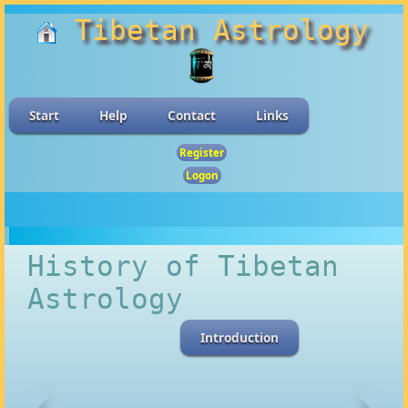
Tibetan Astrology
Start
Help
Contact
Links
Register
Logon
History of Tibetan
Astrology
Introduction