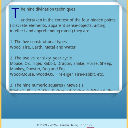
T
he nine divination techniques
undertaken in the context of the four hidden points
( discrete elements, apparent sense-objects, acting
intellect and apprehending mind ) they are:
1. The five constitutional types
Wood, Fire, Earth, Metal and Water
2. The twelve- or sixty- year cycle
Mouse, Ox, Tiger, Rabbit, Dragon, Snake, Horse, Sheep,
Monkey, Rooster, Dog and Pig
Wood-Mouse, Wood-Ox, Fire-Tiger, Fire-Rabbit, etc.
3. The nine numeric squares ( Mewa's )
White 1, Black 2, Blue 3, Green 4, Yellow 5, White 6, Red
7, White 8 and Red 9
4. The eight trigrams ( Parkha's )
Kham 1, Khön 2, Tsin 3, Zön 4, Khen 6, Da 7, Khin 8 and Li
9
© 2009 - 2026 - Karma Deleg Tondrup