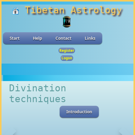
Tibetan Astrology
Start
Help
Contact
Links
Register
Logon
Divination
techniques
Introduction