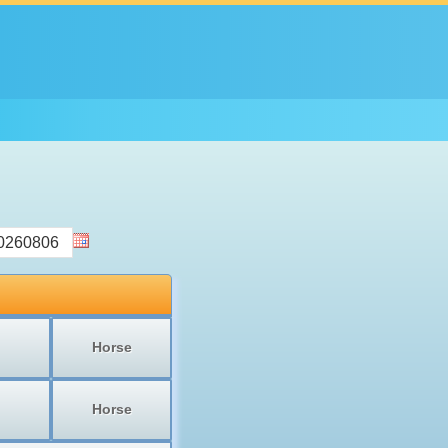
Horse
Horse