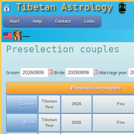
Tibetan Astrology
Start
Help
Contact
Links
Preselection couples
Groom
Bride
Marriage year
Preselection couples
Tibetan
Groom
2026
Fire
Year
Tibetan
Bride
2026
Fire
Year