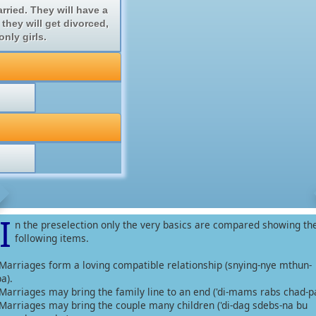
ried. They will have a
 they will get divorced,
nly girls.
I
n the preselection only the very basics are compared showing th
following items.
-Marriages form a loving compatible relationship (snying-nye mthun-
a).
-Marriages may bring the family line to an end ('di-mams rabs chad-pa
-Marriages may bring the couple many children ('di-dag sdebs-na bu