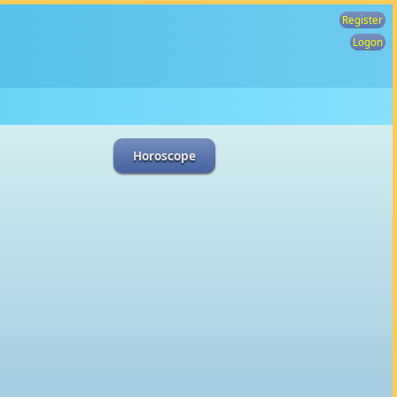
Register
Logon
Horoscope