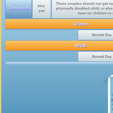
These couples should not get mar
kha-
Comparison
physically disabled child, or else
yan
have no children or o
Groom
Normal Day
Bride
Normal Day
p